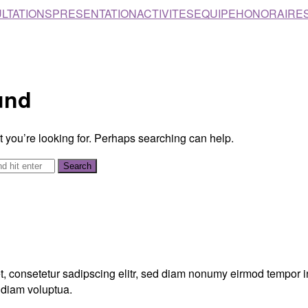
LTATIONS
PRESENTATION
ACTIVITES
EQUIPE
HONORAIRE
und
t you’re looking for. Perhaps searching can help.
, consetetur sadipscing elitr, sed diam nonumy eirmod tempor in
 diam voluptua.