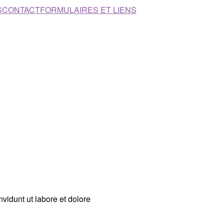
S
CONTACT
FORMULAIRES ET LIENS
vidunt ut labore et dolore