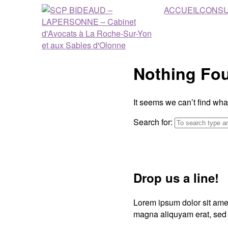
ACCUEIL
CONSU
Nothing Fo
It seems we can’t find wha
Search for:
Drop us a line!
Lorem ipsum dolor sit amet
magna aliquyam erat, sed