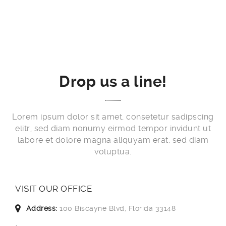
Drop us a line!
Lorem ipsum dolor sit amet, consetetur sadipscing
elitr, sed diam nonumy eirmod tempor invidunt ut
labore et dolore magna aliquyam erat, sed diam
voluptua.
VISIT OUR OFFICE
Address:
100 Biscayne Blvd, Florida 33148