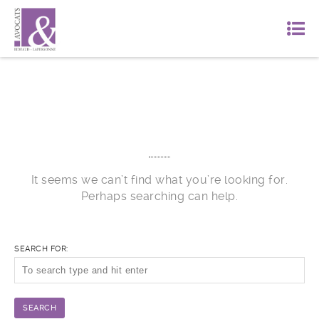
Nothing Found
It seems we can’t find what you’re looking for.
Perhaps searching can help.
SEARCH FOR: